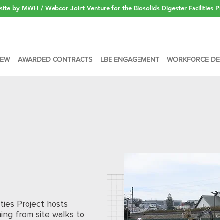
ite by MWH / Webcor Joint Venture for the Biosolids Digester Facilities P
IEW
AWARDED CONTRACTS
LBE ENGAGEMENT
WORKFORCE DE
ities Project hosts
ing from site walks to