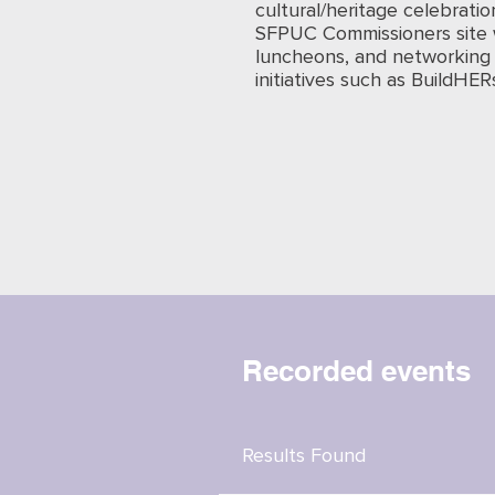
cultural/heritage celebratio
SFPUC Commissioners site 
luncheons, and networking 
initiatives such as BuildHER
Recorded events
Results Found