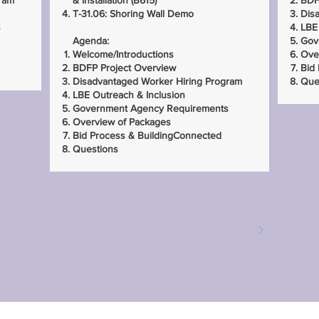
ram
& Installation (B615)
BDF
T-31.06: Shoring Wall Demo
Dis
s
LBE
Agenda:
Gov
Welcome/Introductions
Ove
BDFP Project Overview
Bid
Disadvantaged Worker Hiring Program
Que
LBE Outreach & Inclusion
Government Agency Requirements
Overview of Packages
Bid Process & BuildingConnected
Questions