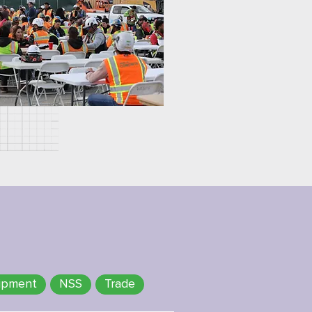
ipment
NSS
Trade