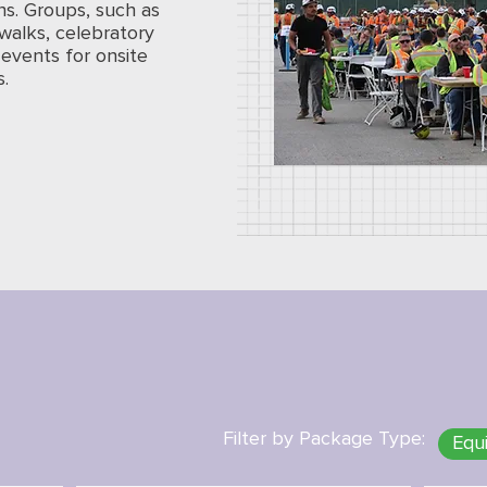
ns. Groups, such as
walks, celebratory
events for onsite
s.
Filter by Package Type:
Equ