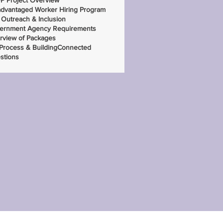
P Project Overview
advantaged Worker Hiring Program
 Outreach & Inclusion
ernment Agency Requirements
rview of Packages
 Process & BuildingConnected
stions