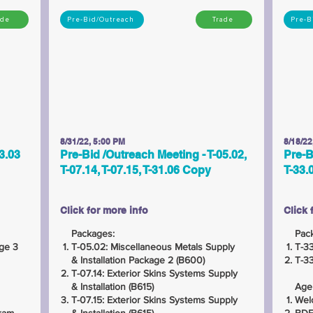
ade
Pre-Bid/Outreach
Trade
Pre-B
8/31/22, 5:00 PM
8/18/22
3.03
Pre-Bid /Outreach Meeting - T-05.02,
Pre-B
T-07.14, T-07.15, T-31.06 Copy
T-33.
Click for more info
Click 
Packages:
Pac
age 3
T-05.02: Miscellaneous Metals Supply
T-33
& Installation Package 2 (B600)
T-33
T-07.14: Exterior Skins Systems Supply
& Installation (B615)
Age
T-07.15: Exterior Skins Systems Supply
Wel