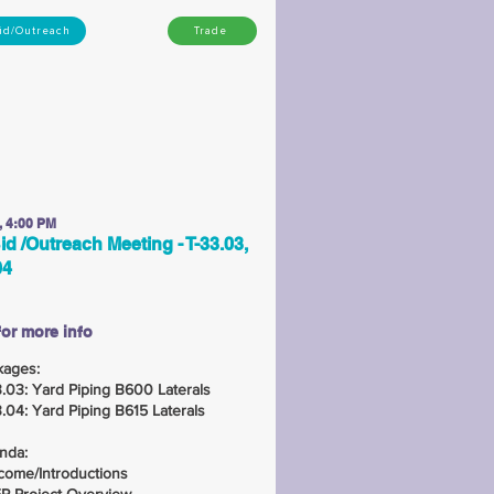
id/Outreach
Trade
, 4:00 PM
id /Outreach Meeting - T-33.03,
04
for more info
kages:
.03: Yard Piping B600 Laterals
.04: Yard Piping B615 Laterals
nda:
come/Introductions