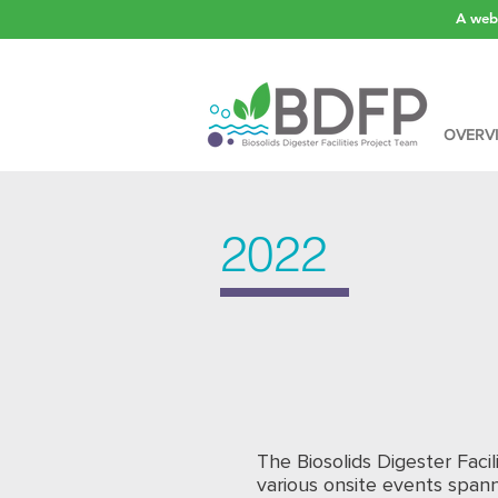
A webs
OVERV
2022
The Biosolids Digester Facil
various onsite events spann