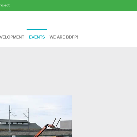
roject
VELOPMENT
EVENTS
WE ARE BDFP!