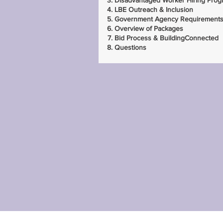
Disadvantaged Worker Hiring Prog
LBE Outreach & Inclusion
Government Agency Requirement
Overview of Packages
Bid Process & BuildingConnected
Questions