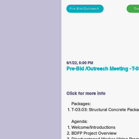
Pre-Bid/Outreach
Tr
9/1/22, 5:00 PM
Pre-Bid /Outreach Meeting - T-0
Click for more info
Packages:
T-03.03: Structural Concrete Pack
Agenda:
Welcome/Introductions
BDFP Project Overview