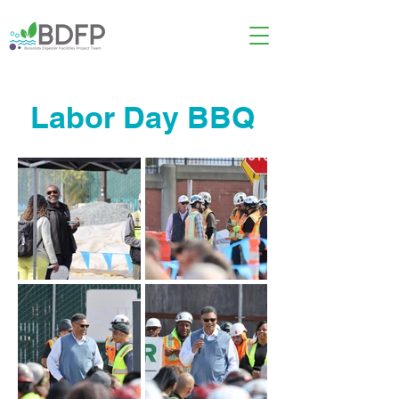
Labor Day BBQ