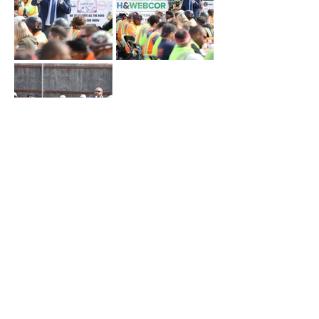
OVERVIEW
AWARDED CONTRACTS
LBE ENGAGEMENT
WORKFORCE DEVELOPMENT