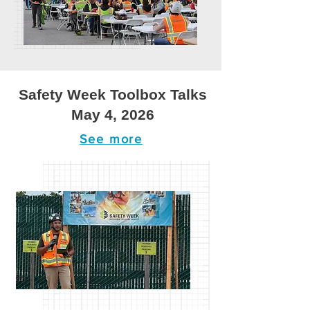
Safety Week Toolbox Talks
May 4, 2026
See more