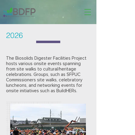
2026
The Biosolids Digester Facilities Project
hosts various onsite events spanning
from site walks to cultural/heritage
celebrations. Groups, such as SFPUC
Commissioners site walks, celebratory
luncheons, and networking events for
onsite initiatives such as BuildHERs.